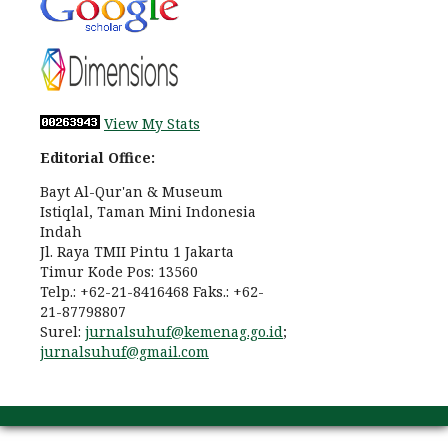
View My Stats
Editorial Office:
Bayt Al-Qur'an & Museum
Istiqlal, Taman Mini Indonesia
Indah
Jl. Raya TMII Pintu 1 Jakarta
Timur Kode Pos: 13560
Telp.: +62-21-8416468 Faks.: +62-
21-87798807
Surel:
jurnalsuhuf@kemenag.go.id
;
jurnalsuhuf@gmail.com