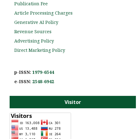
Publication Fee
Article Processing Charges
Generative AI Policy
Revenue Sources
Advertising Policy
Direct Marketing Policy
p-ISSN:
1979-6544
e-ISS
N:
2548-6942
Visitor