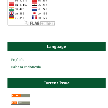
Language
English
Bahasa Indonesia
Current Issue