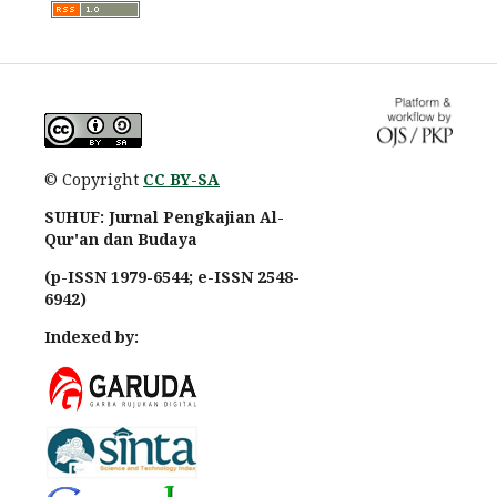
© Copyright
CC BY-SA
SUHUF: Jurnal Pengkajian Al-
Qur'an dan Budaya
(p-ISSN 1979-6544; e-ISSN 2548-
6942)
Indexed by: