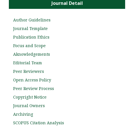
Journal Detail
Author Guidelines
Journal Template
Publication Ethics
Focus and Scope
Aknowledgements
Editorial Team
Peer Reviewers
Open Access Policy
Peer Review Process
Copyright Notice
Journal Owners
Archiving
SCOPUS Citation Analysis