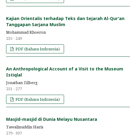
Kajian Orientalis terhadap Teks dan Sejarah Al-Qur'an
Tanggapan Sarjana Muslim
Mohammad Khoeron
235 - 249
PDF (Bahasa Indonesia)
An Anthropological Account of a Visit to the Museum
Istiqlal
Jonathan Zilberg
251 - 277
PDF (Bahasa Indonesia)
Masjid-masjid di Dunia Melayu Nusantara
Tawalinuddin Haris
279 - 307