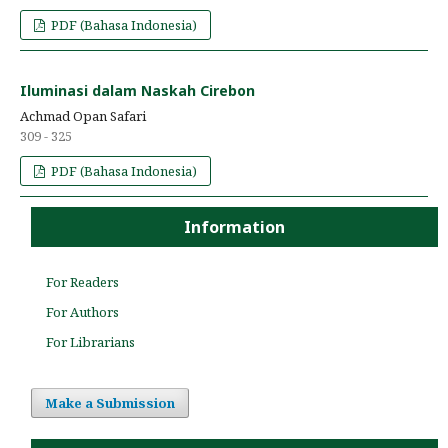
PDF (Bahasa Indonesia)
Iluminasi dalam Naskah Cirebon
Achmad Opan Safari
309 - 325
PDF (Bahasa Indonesia)
Information
For Readers
For Authors
For Librarians
Make a Submission