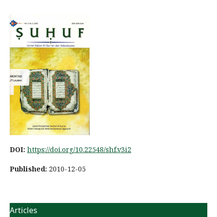
DOI:
https://doi.org/10.22548/shf.v3i2
Published:
2010-12-05
Articles