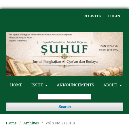
REGISTER
LOGIN
HOME
ISSUE
ANNOUNCEMENTS
ABOUT
Search
Home
/
Archives
/
Vol 3 No 2 (2010)