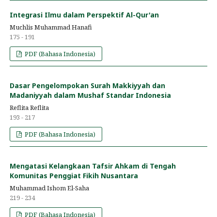
Integrasi Ilmu dalam Perspektif Al-Qur'an
Muchlis Muhammad Hanafi
175 - 191
PDF (Bahasa Indonesia)
Dasar Pengelompokan Surah Makkiyyah dan
Madaniyyah dalam Mushaf Standar Indonesia
Reflita Reflita
193 - 217
PDF (Bahasa Indonesia)
Mengatasi Kelangkaan Tafsir Ahkam di Tengah
Komunitas Penggiat Fikih Nusantara
Muhammad Ishom El-Saha
219 - 234
PDF (Bahasa Indonesia)