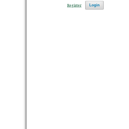
Register
Login