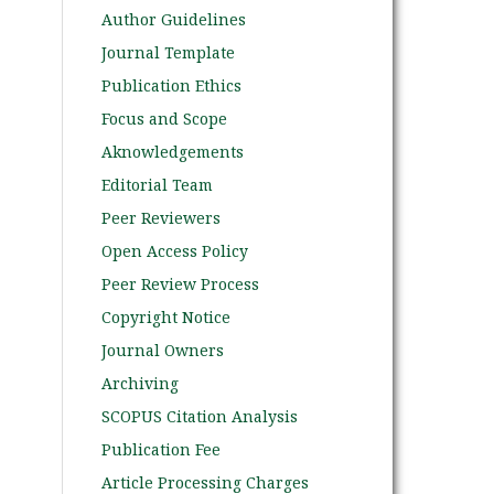
Author Guidelines
Journal Template
Publication Ethics
Focus and Scope
Aknowledgements
Editorial Team
Peer Reviewers
Open Access Policy
Peer Review Process
Copyright Notice
Journal Owners
Archiving
SCOPUS Citation Analysis
Publication Fee
Article Processing Charges