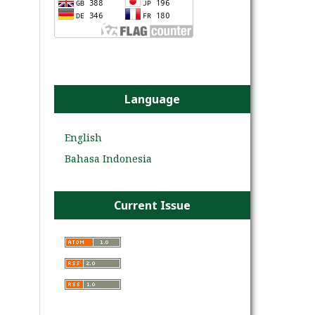
Language
English
Bahasa Indonesia
Current Issue