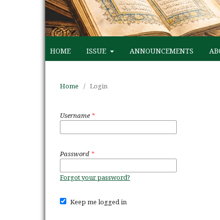
HOME
ISSUE
ANNOUNCEMENTS
AB
Home
/
Login
Username
*
Password
*
Forgot your password?
Keep me logged in