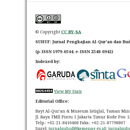
© Copyright
CC BY-SA
SUHUF: Jurnal Pengkajian Al-Qur'an dan Bu
(p-ISSN 1979-6544; e-ISSN 2548-6942)
Indexed by:
View My Stats
Editorial Office:
Bayt Al-Qur'an & Museum Istiqlal, Taman Min
Jl. Raya TMII Pintu 1 Jakarta Timur Kode Pos: 
Telp.: +62-21-8416468 Faks.: +62-21-87798807
Surel:
jurnalsuhuf@kemenag.go.id
;
jurnalsuh