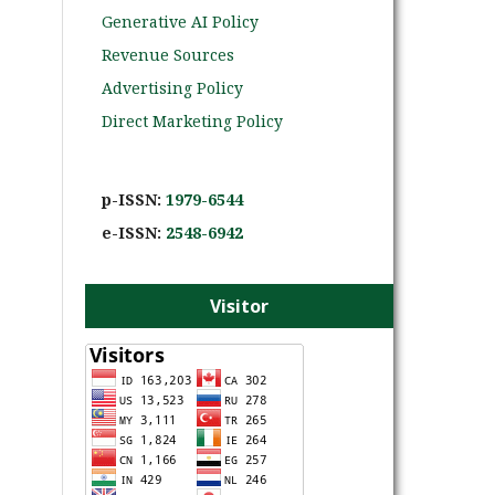
Generative AI Policy
Revenue Sources
Advertising Policy
Direct Marketing Policy
p-ISSN:
1979-6544
e-ISS
N:
2548-6942
Visitor