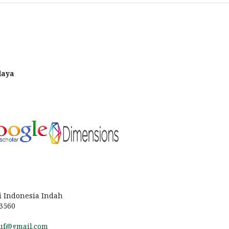
daya
i Indonesia Indah
13560
uf@gmail.com