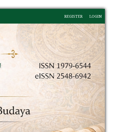
REGISTER
LOGIN