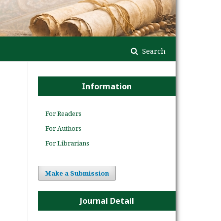
Search
Information
For Readers
For Authors
For Librarians
Make a Submission
Journal Detail