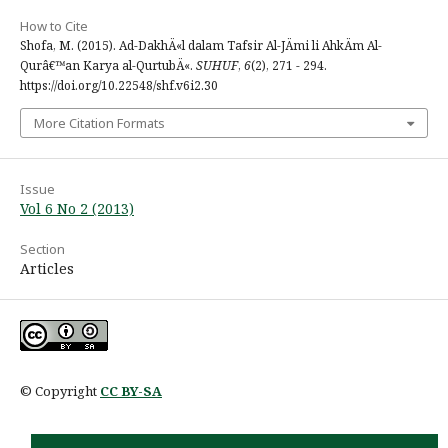
How to Cite
Shofa, M. (2015). Ad-DakhÄ«l dalam Tafsir Al-JÄmi li AhkÄm Al-
Qurâ€™an Karya al-QurtubÄ«.
SUHUF
,
6
(2), 271 - 294.
https://doi.org/10.22548/shf.v6i2.30
More Citation Formats
Issue
Vol 6 No 2 (2013)
Section
Articles
© Copyright
CC BY-SA