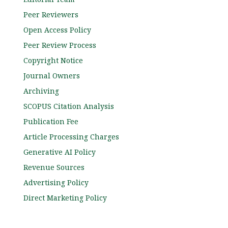
Peer Reviewers
Open Access Policy
Peer Review Process
Copyright Notice
Journal Owners
Archiving
SCOPUS Citation Analysis
Publication Fee
Article Processing Charges
Generative AI Policy
Revenue Sources
Advertising Policy
Direct Marketing Policy