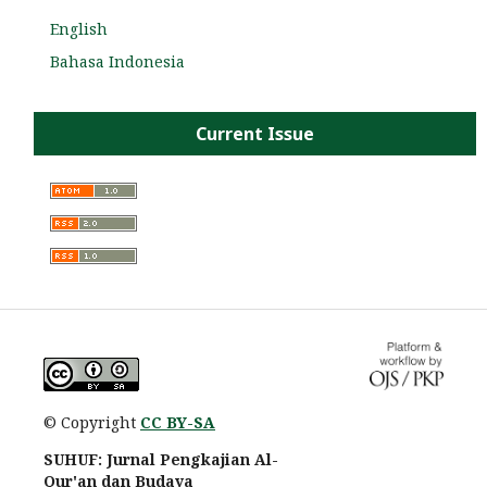
English
Bahasa Indonesia
Current Issue
© Copyright
CC BY-SA
SUHUF: Jurnal Pengkajian Al-
Qur'an dan Budaya