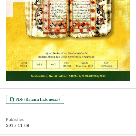
PDF (Bahasa Indonesia)
Published
2015-11-08