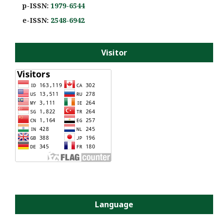
p-ISSN:
1979-6544
e-ISS
N:
2548-6942
Visitor
Language