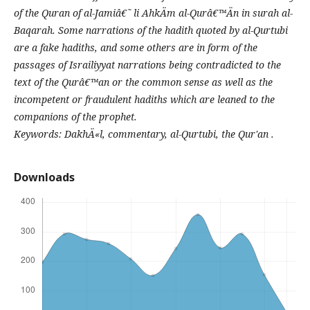
of the Quran of al-Jamiâ€˜ li AhkÄm al-Qurâ€™Än in surah al-
Baqarah. Some narrations of the hadith quoted by al-Qurtubi
are a fake hadiths, and some others are in form of the
passages of Israiliyyat narrations being contradicted to the
text of the Qurâ€™an or the common sense as well as the
incompetent or fraudulent hadiths which are leaned to the
companions of the prophet.
Keywords: DakhÄ«l, commentary, al-Qurtubi, the Qur'an .
Downloads