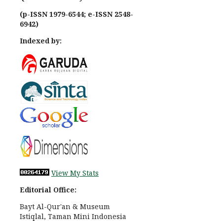
(p-ISSN 1979-6544; e-ISSN 2548-
6942)
Indexed by:
View My Stats
Editorial Office:
Bayt Al-Qur'an & Museum
Istiqlal, Taman Mini Indonesia