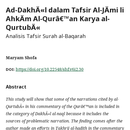
Ad-DakhÄ«l dalam Tafsir Al-JÄmi li
AhkÄm Al-Qurâ€™an Karya al-
QurtubÄ«
Analisis Tafsir Surah al-Baqarah
Maryam Shofa
https://doi.org/10.22548/shf.v6i2.30
DOI:
Abstract
This study will show that some of the narrations cited by al-
QurtubÄ« in his commentary of the Qurâ€™an is included in
the category of DakhÄ«l al-naql because it includes the
sources of problematic narration. The finding comes after the
author made an efforts in Takhrij al-hadith in the commentary