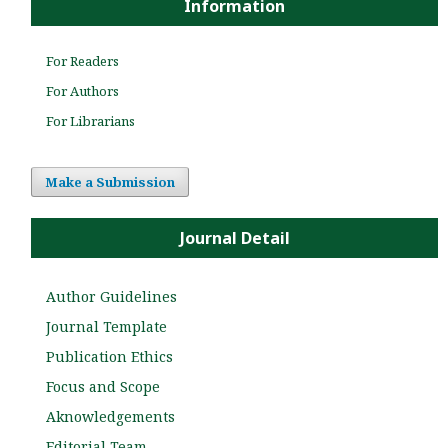
Information
For Readers
For Authors
For Librarians
Make a Submission
Journal Detail
Author Guidelines
Journal Template
Publication Ethics
Focus and Scope
Aknowledgements
Editorial Team