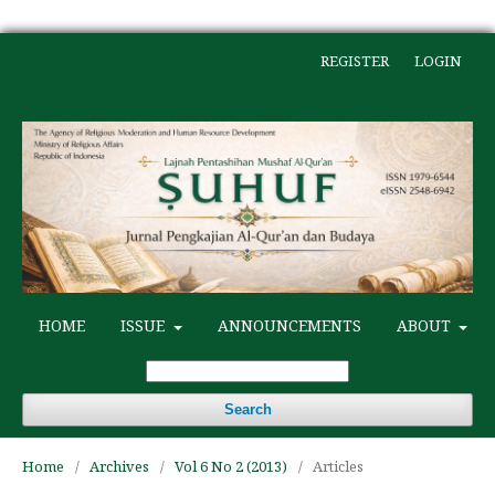
REGISTER
LOGIN
HOME
ISSUE
ANNOUNCEMENTS
ABOUT
Search
Home
/
Archives
/
Vol 6 No 2 (2013)
/
Articles