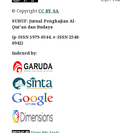
© Copyright
CC BY-SA
SUHUF: Jurnal Pengkajian Al-
Qur'an dan Budaya
(p-ISSN 1979-6544; e-ISSN 2548-
6942)
Indexed by:
View My Stats