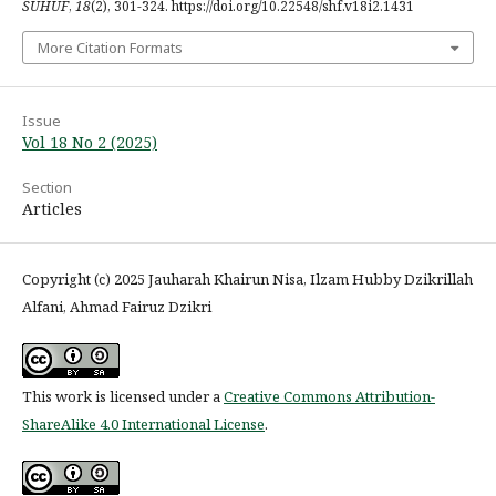
SUHUF
,
18
(2), 301-324. https://doi.org/10.22548/shf.v18i2.1431
More Citation Formats
Issue
Vol 18 No 2 (2025)
Section
Articles
Copyright (c) 2025 Jauharah Khairun Nisa, Ilzam Hubby Dzikrillah
Alfani, Ahmad Fairuz Dzikri
This work is licensed under a
Creative Commons Attribution-
ShareAlike 4.0 International License
.