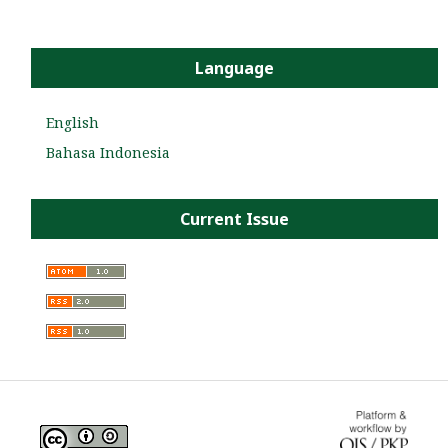
Language
English
Bahasa Indonesia
Current Issue