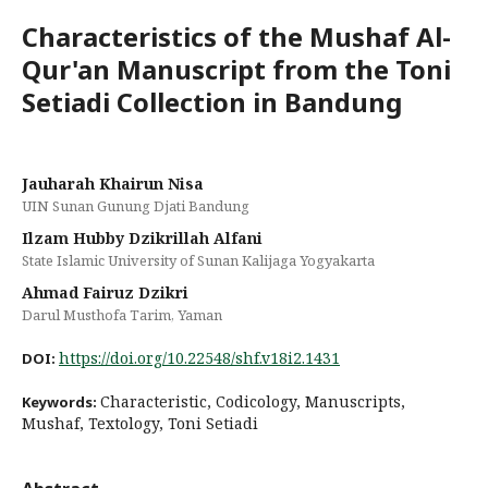
Characteristics of the Mushaf Al-
Qur'an Manuscript from the Toni
Setiadi Collection in Bandung
Jauharah Khairun Nisa
UIN Sunan Gunung Djati Bandung
Ilzam Hubby Dzikrillah Alfani
State Islamic University of Sunan Kalijaga Yogyakarta
Ahmad Fairuz Dzikri
Darul Musthofa Tarim, Yaman
https://doi.org/10.22548/shf.v18i2.1431
DOI:
Characteristic, Codicology, Manuscripts,
Keywords:
Mushaf, Textology, Toni Setiadi