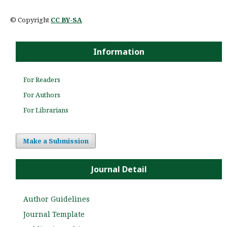
© Copyright
CC BY-SA
Information
For Readers
For Authors
For Librarians
Make a Submission
Journal Detail
Author Guidelines
Journal Template