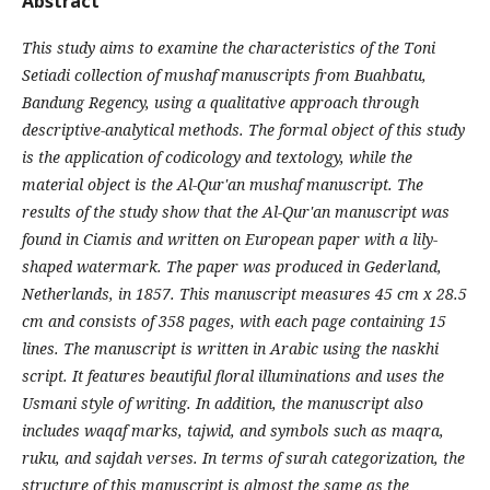
Abstract
This study aims to examine the characteristics of the Toni
Setiadi collection of mushaf manuscripts from Buahbatu,
Bandung Regency, using a qualitative approach through
descriptive-analytical methods. The formal object of this study
is the application of codicology and textology, while the
material object is the Al-Qur'an mushaf manuscript. The
results of the study show that the Al-Qur'an manuscript was
found in Ciamis and written on European paper with a lily-
shaped watermark. The paper was produced in Gederland,
Netherlands, in 1857. This manuscript measures 45 cm x 28.5
cm and consists of 358 pages, with each page containing 15
lines. The manuscript is written in Arabic using the naskhi
script. It features beautiful floral illuminations and uses the
Usmani style of writing. In addition, the manuscript also
includes waqaf marks, tajwid, and symbols such as maqra,
ruku, and sajdah verses. In terms of surah categorization, the
structure of this manuscript is almost the same as the