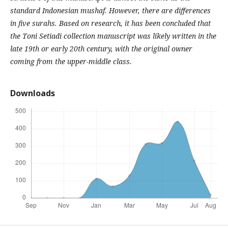
standard Indonesian mushaf. However, there are differences
in five surahs. Based on research, it has been concluded that
the Toni Setiadi collection manuscript was likely written in the
late 19th or early 20th century, with the original owner
coming from the upper-middle class.
Downloads