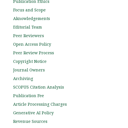
Publication Ethics
Focus and Scope
Aknowledgements
Editorial Team
Peer Reviewers
Open Access Policy
Peer Review Process
Copyright Notice
Journal Owners
Archiving
SCOPUS Citation Analysis
Publication Fee
Article Processing Charges
Generative AI Policy
Revenue Sources