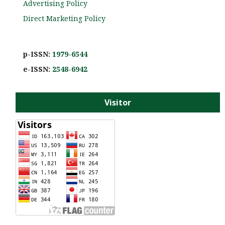
Advertising Policy
Direct Marketing Policy
p-ISSN:
1979-6544
e-ISS
N:
2548-6942
Visitor