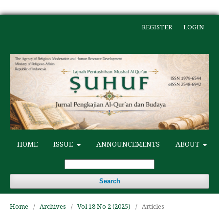
REGISTER
LOGIN
HOME
ISSUE
ANNOUNCEMENTS
ABOUT
Search
Home
/
Archives
/
Vol 18 No 2 (2025)
/
Articles