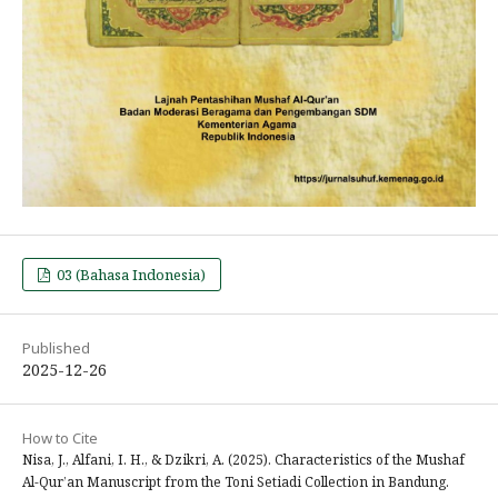
03 (Bahasa Indonesia)
Published
2025-12-26
How to Cite
Nisa, J., Alfani, I. H., & Dzikri, A. (2025). Characteristics of the Mushaf
Al-Qur’an Manuscript from the Toni Setiadi Collection in Bandung.