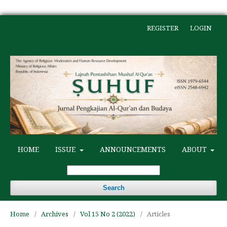
REGISTER
LOGIN
HOME
ISSUE
ANNOUNCEMENTS
ABOUT
Search
Home
/
Archives
/
Vol 15 No 2 (2022)
/
Articles