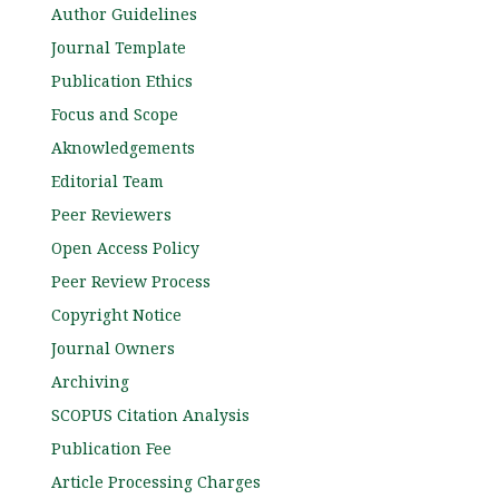
Author Guidelines
Journal Template
Publication Ethics
Focus and Scope
Aknowledgements
Editorial Team
Peer Reviewers
Open Access Policy
Peer Review Process
Copyright Notice
Journal Owners
Archiving
SCOPUS Citation Analysis
Publication Fee
Article Processing Charges