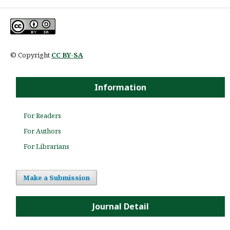
© Copyright
CC BY-SA
Information
For Readers
For Authors
For Librarians
Make a Submission
Journal Detail