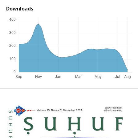
Downloads