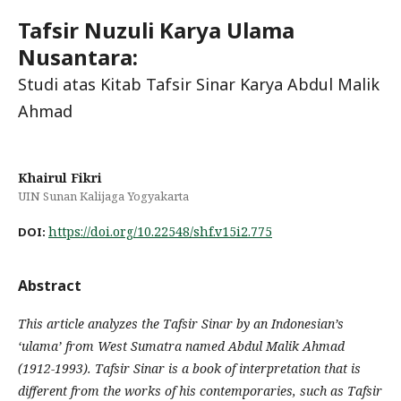
Tafsir Nuzuli Karya Ulama
Nusantara:
Studi atas Kitab Tafsir Sinar Karya Abdul Malik
Ahmad
Khairul Fikri
UIN Sunan Kalijaga Yogyakarta
https://doi.org/10.22548/shf.v15i2.775
DOI:
Abstract
This article analyzes the Tafsir Sinar by an Indonesian’s
‘ulama’ from West Sumatra named Abdul Malik Ahmad
(1912-1993). Tafsir Sinar is a book of interpretation that is
different from the works of his contemporaries, such as Tafsir