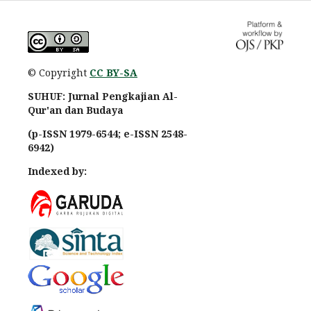
© Copyright
CC BY-SA
SUHUF: Jurnal Pengkajian Al-
Qur'an dan Budaya
(p-ISSN 1979-6544; e-ISSN 2548-
6942)
Indexed by: