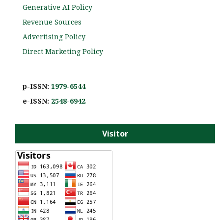
Generative AI Policy
Revenue Sources
Advertising Policy
Direct Marketing Policy
p-ISSN:
1979-6544
e-ISS
N:
2548-6942
Visitor