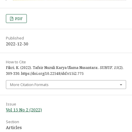
PDF
Published
2022-12-30
How to Cite
Fikri, K. (2022). Tafsir Nuzuli Karya Ulama Nusantara:.
SUHUF
,
15
(2),
309-330. https://doi.org/10.22548/shf.v15i2.775
More Citation Formats
Issue
Vol 15 No 2 (2022)
Section
Articles