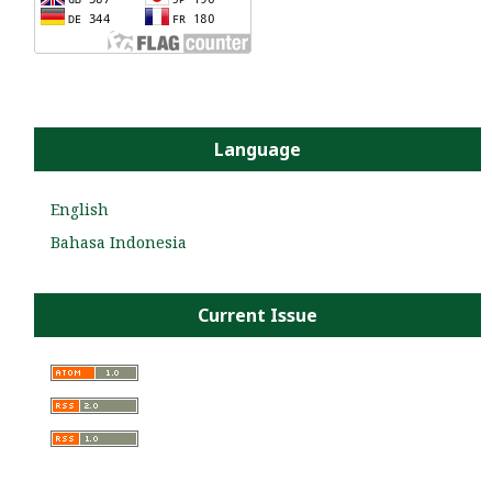
Language
English
Bahasa Indonesia
Current Issue