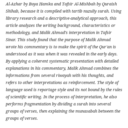
Al-Azhar by Buya Hamka and Tafsir Al-Mishbah by Quraish
Shihab, because it is compiled with tartib nuzuliy surah. Using
library research and a descriptive-analytical approach, this
article analyzes the writing background, characteristics or
methodology, and Malik Ahmad’s interpretation in Tafsir
Sinar. This study found that the purpose of Malik Ahmad
wrote his commentary is to make the spirit of the Qur'an is
understood as it was when it was revealed in the early days.
By applying a coherent systematic presentation with detailed
explanations in his commentary, Malik Ahmad combines the
informations from several riwayah with his thoughts, and
refers to other interpretations as reinforcement. The style of
language used is reportage style and its not bound by the rules
of scientific writing. In the process of interpretation, he also
performs fragmentation by dividing a surah into several
groups of verses, then explaining the munasabah between the
groups of verses.