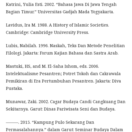
Katrini, Yulia Esti. 2002. “Bahasa Jawa Di Jawa Tengah
Bagian Timur.” Universitas Gadjah Mada Yogyakarta.
Lavidus, Ira M. 1988. A History of Islamic Societies.
Cambridge: Cambridge University Press.
Lubis, Nabilah. 1996. Naskah, Teks Dan Metode Penelitian
Filologi. Jakarta: Forum Kajian Bahasa dan Sastra Arab.
Mastuki, HS, and M. El-Saha Ishom, eds. 2006.
Intelektualisme Pesantren; Potret Tokoh dan Cakrawala
Pemikiran di Era Pertumbuhan Pesantren. Jakarta: Diva
Pustaka.
Munawar, Zaki. 2002. Cagar Budaya Candi Cangkuang Dan
Sekitarnya. Garut: Dinas Pariwisata Seni dan Budaya.
———. 2015. “Kampung Pulo Sekarang Dan
Permasalahannya.” dalam Garut: Seminar Budaya Dalam