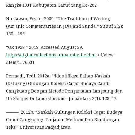
Rangka HUT Kabupaten Garut Yang Ke-202.
Nurtawab, Ervan. 2009. “The Tradition of Writing
Qur’anic Commentaries in Java and Sunda.” Suhuf 2(2):
163 - 195.
“OR 1928.” 2019. Accessed August 29.
https://digitalcollections.universiteitleiden
. nl/view
/item/1576531.
Permadi, Tedi. 2012a. “‘Identifikasi Bahan Naskah
(Daluang) Gulungan Koleksi Cagar Budaya Candi
Cangkuang Dengan Metode Pengamatan Langsung dan
Uji Sampel Di Laboratorium.” Jumantara 3(1): 128–47.
———. 2012b. “Naskah Gulungan Koleksi Cagar Budaya
Candi Cangkuang: Tinjauan Medium Dan Kandungan
Teks.” Universitas Padjadjaran.