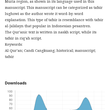
Muria region, as shown in its language used in this
manuscript. This manuscript can be categorized as tafsir
lughowi as the author wrote it word-by-word
explanation. This type of tafsir is resemblance with tafsir
al-Jalālayn that popular in Indonesian pesantren.
The Qur’anic text is written in naskh script, while its
tafsir in riq’ah script.
Keywords:
Al-Qur’an; Candi Cangkuang; historical; manuscript;
tafsir
Downloads