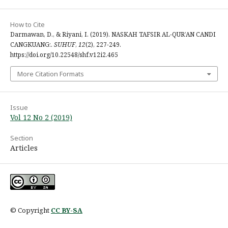
How to Cite
Darmawan, D., & Riyani, I. (2019). NASKAH TAFSIR AL-QUR’AN CANDI
CANGKUANG:.
SUHUF
,
12
(2), 227-249.
https://doi.org/10.22548/shf.v12i2.465
More Citation Formats
Issue
Vol 12 No 2 (2019)
Section
Articles
© Copyright
CC BY-SA