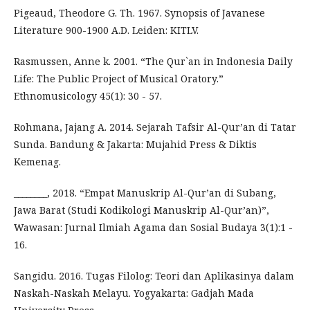
Pigeaud, Theodore G. Th. 1967. Synopsis of Javanese
Literature 900-1900 A.D. Leiden: KITLV.
Rasmussen, Anne k. 2001. “The Qur`an in Indonesia Daily
Life: The Public Project of Musical Oratory.”
Ethnomusicology 45(1): 30 - 57.
Rohmana, Jajang A. 2014. Sejarah Tafsir Al-Qur’an di Tatar
Sunda. Bandung & Jakarta: Mujahid Press & Diktis
Kemenag.
________, 2018. “Empat Manuskrip Al-Qur’an di Subang,
Jawa Barat (Studi Kodikologi Manuskrip Al-Qur’an)”,
Wawasan: Jurnal Ilmiah Agama dan Sosial Budaya 3(1):1 -
16.
Sangidu. 2016. Tugas Filolog: Teori dan Aplikasinya dalam
Naskah-Naskah Melayu. Yogyakarta: Gadjah Mada