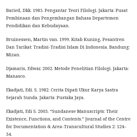
Baried, Dkk. 1985. Pengantar Teori Filologi. Jakarta: Pusat
Pembinaan dan Pengembangan Bahasa Departemen
Pendidikan dan Kebudayaan.
Bruinessen, Martin van. 1999. Kitab Kuning, Pesantren
Dan Tarikat: Tradisi-Tradisi Islam Di Indonesia. Bandung:
Mizan.
Djamaris, Edwar. 2002. Metode Penelitian Filologi. Jakarta:
Manasco.
Ekadjati, Edi. S. 1982. Cerita Dipati Ukur Karya Sastra
Sejarah Sunda. Jakarta: Pustaka Jaya.
Ekadjati, Edi S. 2003. “Sundanese Manuscripts: Their
Existence, Functions, and Contents.” Journal of the Centre
for Documentation & Area-Transcultural Studies 2: 124–
34.