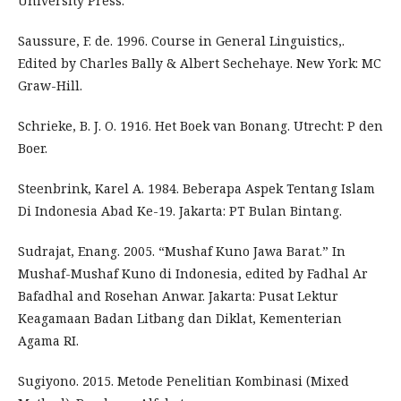
University Press.
Saussure, F. de. 1996. Course in General Linguistics,.
Edited by Charles Bally & Albert Sechehaye. New York: MC
Graw-Hill.
Schrieke, B. J. O. 1916. Het Boek van Bonang. Utrecht: P den
Boer.
Steenbrink, Karel A. 1984. Beberapa Aspek Tentang Islam
Di Indonesia Abad Ke-19. Jakarta: PT Bulan Bintang.
Sudrajat, Enang. 2005. “Mushaf Kuno Jawa Barat.” In
Mushaf-Mushaf Kuno di Indonesia, edited by Fadhal Ar
Bafadhal and Rosehan Anwar. Jakarta: Pusat Lektur
Keagamaan Badan Litbang dan Diklat, Kementerian
Agama RI.
Sugiyono. 2015. Metode Penelitian Kombinasi (Mixed