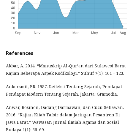
References
Akbar, A. 2014. “Manuskrip Al-Qur’an dari Sulawesi Barat
Kajian Beberapa Aspek Kodikologi.” Suhuf 7(1): 101 - 123.
Ankersmit, F.R. 1987. Refleksi Tentang Sejarah, Pendapat-
Pendapat Modern Tentang Sejarah. Jakarta: Gramedia.
Anwar, Rosihon, Dadang Darmawan, dan Cucu Setiawan.
2016. “Kajian Kitab Tafsir dalam Jaringan Pesantren Di
Jawa Barat.” Wawasan Jurnal Ilmiah Agama dan Sosial
Budaya 1(1): 56–69.