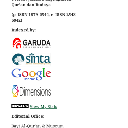
Qur'an dan Budaya
(p-ISSN 1979-6544; e-ISSN 2548-
6942)
Indexed by:
View My Stats
Editorial Office:
Bayt Al-Qur'an & Museum