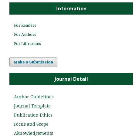
Information
For Readers
For Authors
For Librarians
Make a Submission
Journal Detail
Author Guidelines
Journal Template
Publication Ethics
Focus and Scope
Aknowledgements