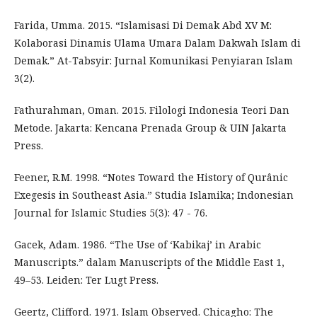
Farida, Umma. 2015. “Islamisasi Di Demak Abd XV M:
Kolaborasi Dinamis Ulama Umara Dalam Dakwah Islam di
Demak.” At-Tabsyir: Jurnal Komunikasi Penyiaran Islam
3(2).
Fathurahman, Oman. 2015. Filologi Indonesia Teori Dan
Metode. Jakarta: Kencana Prenada Group & UIN Jakarta
Press.
Feener, R.M. 1998. “Notes Toward the History of Qurânic
Exegesis in Southeast Asia.” Studia Islamika; Indonesian
Journal for Islamic Studies 5(3): 47 - 76.
Gacek, Adam. 1986. “The Use of ‘Kabikaj’ in Arabic
Manuscripts.” dalam Manuscripts of the Middle East 1,
49–53. Leiden: Ter Lugt Press.
Geertz, Clifford. 1971. Islam Observed. Chicagho: The