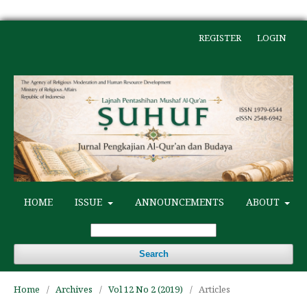
REGISTER
LOGIN
HOME
ISSUE
ANNOUNCEMENTS
ABOUT
Search
Home
/
Archives
/
Vol 12 No 2 (2019)
/
Articles