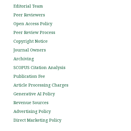
Editorial Team
Peer Reviewers
Open Access Policy
Peer Review Process
Copyright Notice
Journal Owners
Archiving
SCOPUS Citation Analysis
Publication Fee
Article Processing Charges
Generative AI Policy
Revenue Sources
Advertising Policy
Direct Marketing Policy