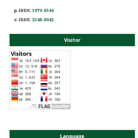
p-ISSN:
1979-6544
e-ISS
N:
2548-6942
Visitor
Language