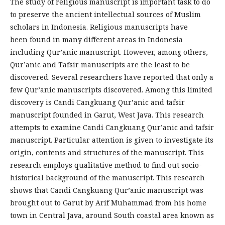
The study of religious manuscript is important task to do
to preserve the ancient intellectual sources of Muslim
scholars in Indonesia. Religious manuscripts have
been found in many different areas in Indonesia
including Qur’anic manuscript. However, among others,
Qur’anic and Tafsir manuscripts are the least to be
discovered. Several researchers have reported that only a
few Qur’anic manuscripts discovered. Among this limited
discovery is Candi Cangkuang Qur’anic and tafsir
manuscript founded in Garut, West Java. This research
attempts to examine Candi Cangkuang Qur’anic and tafsir
manuscript. Particular attention is given to investigate its
origin, contents and structures of the manuscript. This
research employs qualitative method to find out socio-
historical background of the manuscript. This research
shows that Candi Cangkuang Qur’anic manuscript was
brought out to Garut by Arif Muhammad from his home
town in Central Java, around South coastal area known as