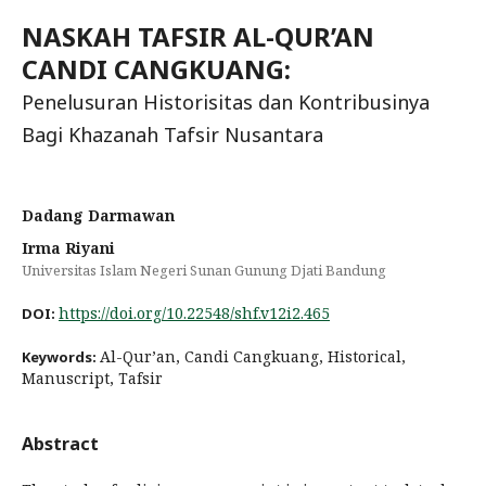
NASKAH TAFSIR AL-QUR’AN
CANDI CANGKUANG:
Penelusuran Historisitas dan Kontribusinya
Bagi Khazanah Tafsir Nusantara
Dadang Darmawan
Irma Riyani
Universitas Islam Negeri Sunan Gunung Djati Bandung
https://doi.org/10.22548/shf.v12i2.465
DOI:
Al-Qur’an, Candi Cangkuang, Historical,
Keywords:
Manuscript, Tafsir
Abstract