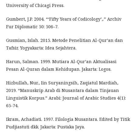
University of Chicagi Press.
Gumbert, J.P. 2004. “‘Fifty Years of Codicology’,.” Archiv
Fur Diplomatic 50: 506–7.
Gusmian, Islah. 2015. Metode Penelitian Al-Qur’an dan
Tafsir. Yogyakarta: Idea Sejahtera.
Harun, Salman. 1999. Mutiara Al-Qur’an Aktualisasi
Pesan Al-Quran dalam Kehidupan. Jakarta: Logos.
Hizbullah, Nur., Iin Suryaningsih, Zaqiatul Mardiah,
2019. “Manuskrip Arab di Nusantara dalam Tinjauan
Linguistik Korpus.” Arabi: Journal of Arabic Studies 4(1):
65-74.
Ikram, Achadiati. 1997. Filologia Nusantara. Edited by Titik
Pudjiastuti dkk. Jakarta: Pustaka Jaya.