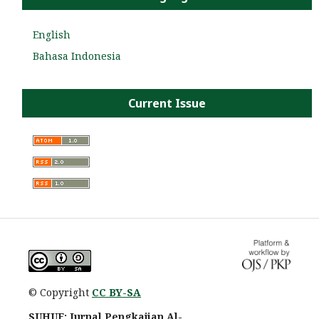
English
Bahasa Indonesia
Current Issue
© Copyright
CC BY-SA
SUHUF: Jurnal Pengkajian Al-