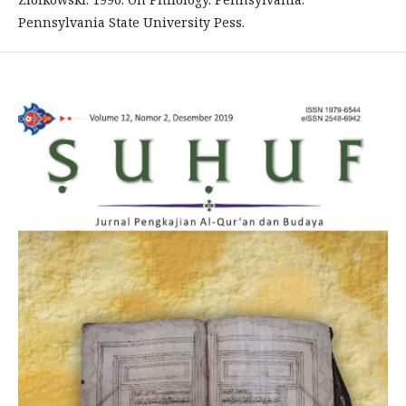
Pennsylvania State University Pess.