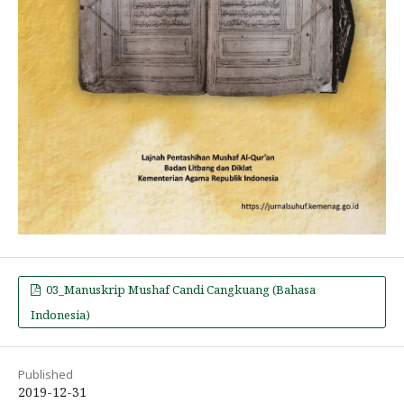
03_Manuskrip Mushaf Candi Cangkuang (Bahasa
Indonesia)
Published
2019-12-31