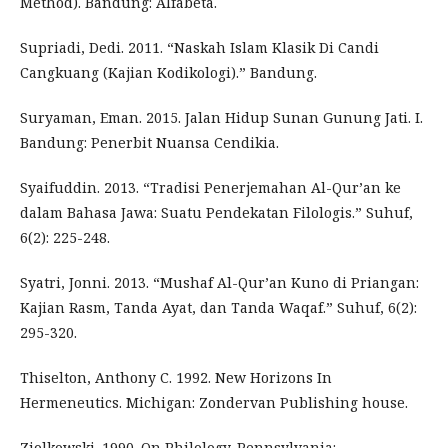
Method). Bandung: Alfabeta.
Supriadi, Dedi. 2011. “Naskah Islam Klasik Di Candi
Cangkuang (Kajian Kodikologi).” Bandung.
Suryaman, Eman. 2015. Jalan Hidup Sunan Gunung Jati. I.
Bandung: Penerbit Nuansa Cendikia.
Syaifuddin. 2013. “Tradisi Penerjemahan Al-Qur’an ke
dalam Bahasa Jawa: Suatu Pendekatan Filologis.” Suhuf,
6(2): 225-248.
Syatri, Jonni. 2013. “Mushaf Al-Qur’an Kuno di Priangan:
Kajian Rasm, Tanda Ayat, dan Tanda Waqaf.” Suhuf, 6(2):
295-320.
Thiselton, Anthony C. 1992. New Horizons In
Hermeneutics. Michigan: Zondervan Publishing house.
Ziolkowski. 1990. On Philology. Pennsylvania: