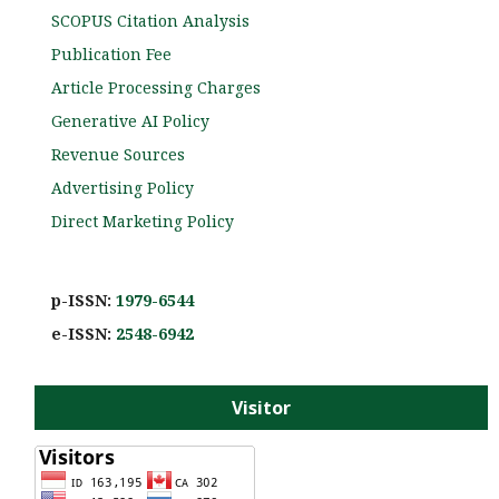
SCOPUS Citation Analysis
Publication Fee
Article Processing Charges
Generative AI Policy
Revenue Sources
Advertising Policy
Direct Marketing Policy
p-ISSN:
1979-6544
e-ISS
N:
2548-6942
Visitor