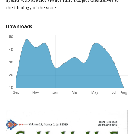
agents who are not always fully subject themselves to
the ideology of the state.
Downloads