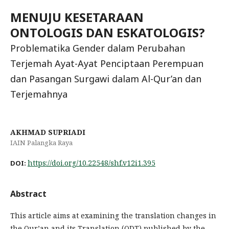
MENUJU KESETARAAN
ONTOLOGIS DAN ESKATOLOGIS?
Problematika Gender dalam Perubahan
Terjemah Ayat-Ayat Penciptaan Perempuan
dan Pasangan Surgawi dalam Al-Qur’an dan
Terjemahnya
AKHMAD SUPRIADI
IAIN Palangka Raya
https://doi.org/10.22548/shf.v12i1.395
DOI:
Abstract
This article aims at examining the translation changes in
the Qur’an and its Translation (QDT) published by the