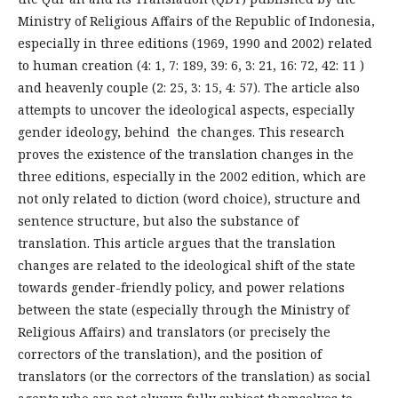
Ministry of Religious Affairs of the Republic of Indonesia,
especially in three editions (1969, 1990 and 2002) related
to human creation (4: 1, 7: 189, 39: 6, 3: 21, 16: 72, 42: 11 )
and heavenly couple (2: 25, 3: 15, 4: 57). The article also
attempts to uncover the ideological aspects, especially
gender ideology, behind the changes. This research
proves the existence of the translation changes in the
three editions, especially in the 2002 edition, which are
not only related to diction (word choice), structure and
sentence structure, but also the substance of
translation. This article argues that the translation
changes are related to the ideological shift of the state
towards gender-friendly policy, and power relations
between the state (especially through the Ministry of
Religious Affairs) and translators (or precisely the
correctors of the translation), and the position of
translators (or the correctors of the translation) as social