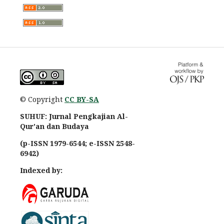
© Copyright
CC BY-SA
SUHUF: Jurnal Pengkajian Al-
Qur'an dan Budaya
(p-ISSN 1979-6544; e-ISSN 2548-
6942)
Indexed by: