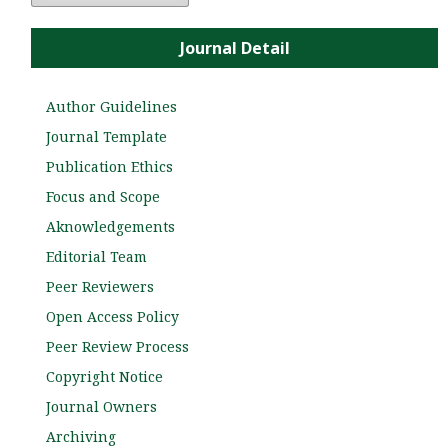
Journal Detail
Author Guidelines
Journal Template
Publication Ethics
Focus and Scope
Aknowledgements
Editorial Team
Peer Reviewers
Open Access Policy
Peer Review Process
Copyright Notice
Journal Owners
Archiving