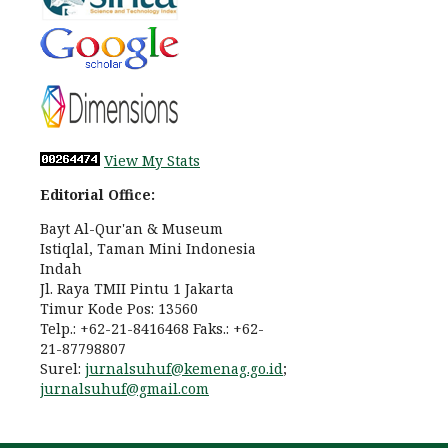
View My Stats
Editorial Office:
Bayt Al-Qur'an & Museum
Istiqlal, Taman Mini Indonesia
Indah
Jl. Raya TMII Pintu 1 Jakarta
Timur Kode Pos: 13560
Telp.: +62-21-8416468 Faks.: +62-
21-87798807
Surel:
jurnalsuhuf@kemenag.go.id
;
jurnalsuhuf@gmail.com