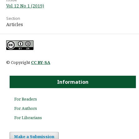
Vol 12 No 1 (2019)
Section
Articles
© Copyright
CC BY-SA
Information
For Readers
For Authors
For Librarians
Make a Submission