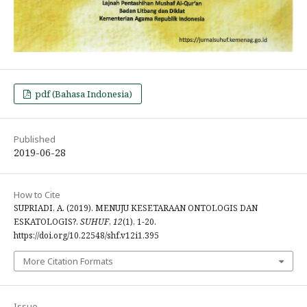
pdf (Bahasa Indonesia)
Published
2019-06-28
How to Cite
SUPRIADI, A. (2019). MENUJU KESETARAAN ONTOLOGIS DAN
ESKATOLOGIS?.
SUHUF
,
12
(1), 1-20.
https://doi.org/10.22548/shf.v12i1.395
More Citation Formats
Issue