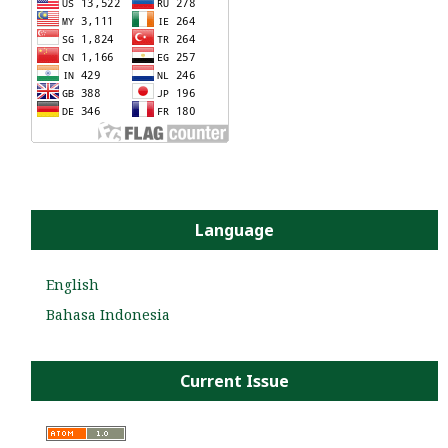
Language
English
Bahasa Indonesia
Current Issue