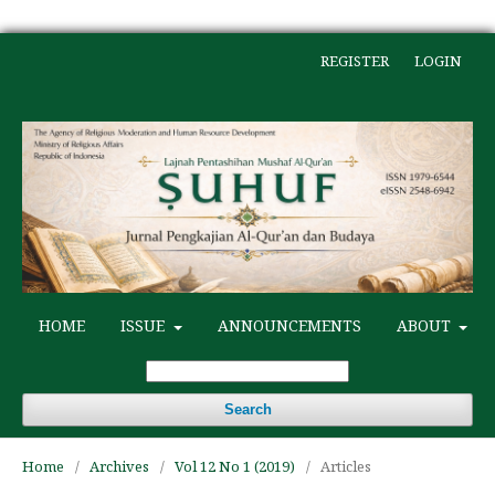
REGISTER
LOGIN
HOME
ISSUE
ANNOUNCEMENTS
ABOUT
Search
Home
/
Archives
/
Vol 12 No 1 (2019)
/
Articles