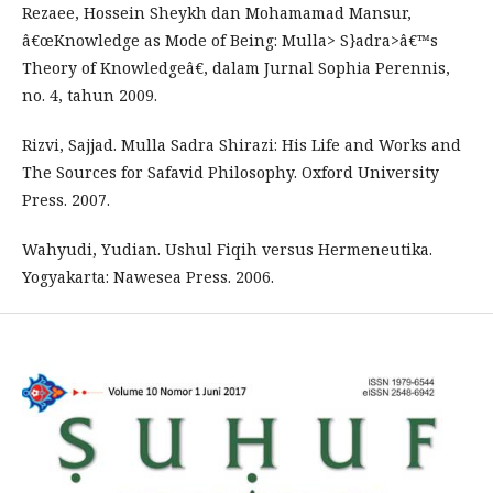
Rezaee, Hossein Sheykh dan Mohamamad Mansur,
â€œKnowledge as Mode of Being: Mulla> S}adra>â€™s
Theory of Knowledgeâ€, dalam Jurnal Sophia Perennis,
no. 4, tahun 2009.
Rizvi, Sajjad. Mulla Sadra Shirazi: His Life and Works and
The Sources for Safavid Philosophy. Oxford University
Press. 2007.
Wahyudi, Yudian. Ushul Fiqih versus Hermeneutika.
Yogyakarta: Nawesea Press. 2006.