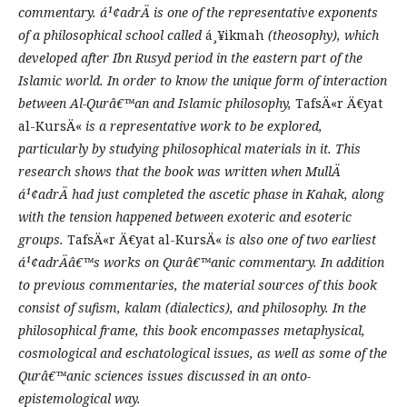
commentary.
á¹¢adrÄ
is one of the representative exponents
of a philosophical school called
á¸¥ikmah
(theosophy), which
developed after Ibn Rusyd
period
in the eastern part of the
Islamic world. In order to know the unique form of interaction
between Al-Qurâ€™an and Islamic
p
hilosophy,
TafsÄ«r Ä€yat
al-KursÄ«
is a representative work to be explored,
particularly by studying
philosophical materials in it. This
research shows that the book was written when MullÄ
á¹¢adrÄ had just completed the ascetic phase in Kahak, along
with the tension
happened
between exoteric and esoteric
groups.
TafsÄ«r Ä€yat al-KursÄ«
is also one of two earliest
á¹¢adrÄâ€™s work
s
on Qurâ€™anic commentary.
In addition
to previous commentaries, the material sources of this book
consist of sufism, kalam
(dialectics)
, and philosophy. In the
philosophical frame, this book encompasses metaphysical,
cosmological and eschatolog
ical
issues
, as well as some of the
Qurâ€™an
ic sciences
issues discussed in an onto-
epistemological way.