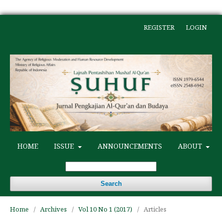
REGISTER
LOGIN
HOME
ISSUE
ANNOUNCEMENTS
ABOUT
Search
Home
/
Archives
/
Vol 10 No 1 (2017)
/
Articles