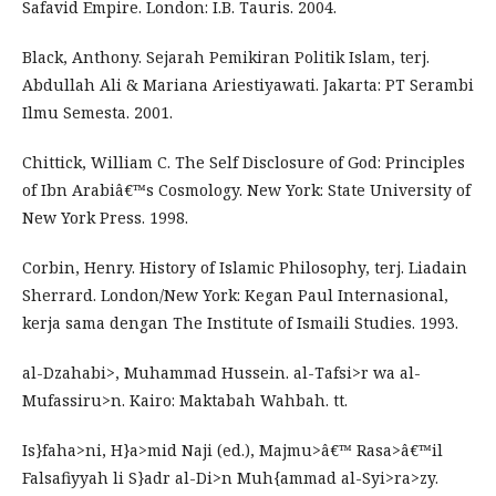
Safavid Empire. London: I.B. Tauris. 2004.
Black, Anthony. Sejarah Pemikiran Politik Islam, terj.
Abdullah Ali & Mariana Ariestiyawati. Jakarta: PT Serambi
Ilmu Semesta. 2001.
Chittick, William C. The Self Disclosure of God: Principles
of Ibn Arabiâ€™s Cosmology. New York: State University of
New York Press. 1998.
Corbin, Henry. History of Islamic Philosophy, terj. Liadain
Sherrard. London/New York: Kegan Paul Internasional,
kerja sama dengan The Institute of Ismaili Studies. 1993.
al-Dzahabi>, Muhammad Hussein. al-Tafsi>r wa al-
Mufassiru>n. Kairo: Maktabah Wahbah. tt.
Is}faha>ni, H}a>mid Naji (ed.), Majmu>â€™ Rasa>â€™il
Falsafiyyah li S}adr al-Di>n Muh{ammad al-Syi>ra>zy.