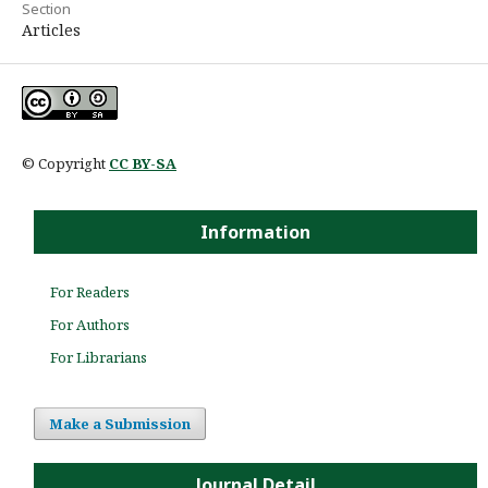
Section
Articles
© Copyright
CC BY-SA
Information
For Readers
For Authors
For Librarians
Make a Submission
Journal Detail