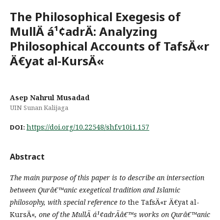
The Philosophical Exegesis of
MullÄ á¹¢adrÄ: Analyzing
Philosophical Accounts of TafsÄ«r
Ä€yat al-KursÄ«
Asep Nahrul Musadad
UIN Sunan Kalijaga
https://doi.org/10.22548/shf.v10i1.157
DOI:
Abstract
The main purpose of this paper is to describe an intersection
between Qurâ€™anic exegetical tradition and Islamic
philosophy, with special reference to
the TafsÄ«r Ä€yat al-
KursÄ«
, one of the MullÄ á¹¢adrÄâ€™s work
s
on Qurâ€™anic