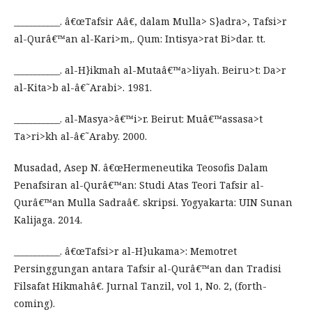
___________. â€œTafsir Aâ€, dalam Mulla> S}adra>, Tafsi>r
al-Qurâ€™an al-Kari>m,. Qum: Intisya>rat Bi>dar. tt.
___________. al-H}ikmah al-Mutaâ€™a>liyah. Beiru>t: Da>r
al-Kita>b al-â€˜Arabi>. 1981.
___________. al-Masya>â€™i>r. Beirut: Muâ€™assasa>t
Ta>ri>kh al-â€˜Araby. 2000.
Musadad, Asep N. â€œHermeneutika Teosofis Dalam
Penafsiran al-Qurâ€™an: Studi Atas Teori Tafsir al-
Qurâ€™an Mulla Sadraâ€. skripsi. Yogyakarta: UIN Sunan
Kalijaga. 2014.
___________. â€œTafsi>r al-H}ukama>: Memotret
Persinggungan antara Tafsir al-Qurâ€™an dan Tradisi
Filsafat Hikmahâ€. Jurnal Tanzil, vol 1, No. 2, (forth-
coming).