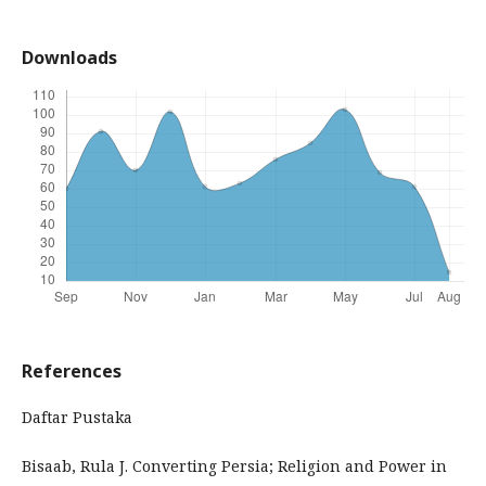
Downloads
References
Daftar Pustaka
Bisaab, Rula J. Converting Persia; Religion and Power in