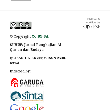
© Copyright
CC BY-SA
SUHUF: Jurnal Pengkajian Al-
Qur'an dan Budaya
(p-ISSN 1979-6544; e-ISSN 2548-
6942)
Indexed by: