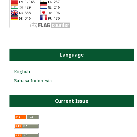
Language
English
Bahasa Indonesia
Current Issue