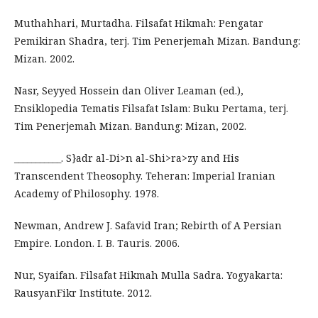
Muthahhari, Murtadha. Filsafat Hikmah: Pengatar
Pemikiran Shadra, terj. Tim Penerjemah Mizan. Bandung:
Mizan. 2002.
Nasr, Seyyed Hossein dan Oliver Leaman (ed.),
Ensiklopedia Tematis Filsafat Islam: Buku Pertama, terj.
Tim Penerjemah Mizan. Bandung: Mizan, 2002.
___________. S}adr al-Di>n al-Shi>ra>zy and His
Transcendent Theosophy. Teheran: Imperial Iranian
Academy of Philosophy. 1978.
Newman, Andrew J. Safavid Iran; Rebirth of A Persian
Empire. London. I. B. Tauris. 2006.
Nur, Syaifan. Filsafat Hikmah Mulla Sadra. Yogyakarta:
RausyanFikr Institute. 2012.