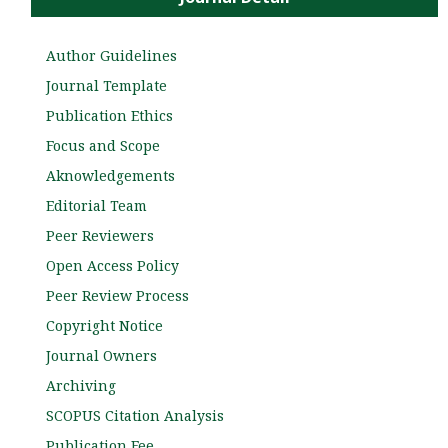
Author Guidelines
Journal Template
Publication Ethics
Focus and Scope
Aknowledgements
Editorial Team
Peer Reviewers
Open Access Policy
Peer Review Process
Copyright Notice
Journal Owners
Archiving
SCOPUS Citation Analysis
Publication Fee