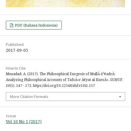
PDF (Bahasa Indonesia)
Published
2017-09-05
How to Cite
Musadad, A. (2017). The Philosophical Exegesis of MullÄ á¹¢adrÄ:
Analyzing Philosophical Accounts of TafsÄ«r Ä€yat al-KursÄ«.
SUHUF
,
10
(1), 147 - 172. https://doi.org/10.22548/shf.v10i1.157
More Citation Formats
Issue
Vol 10 No 1 (2017)