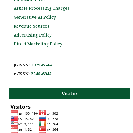
Article Processing Charges
Generative AI Policy
Revenue Sources
Advertising Policy
Direct Marketing Policy
p-ISSN:
1979-6544
e-ISS
N:
2548-6942
Visitor