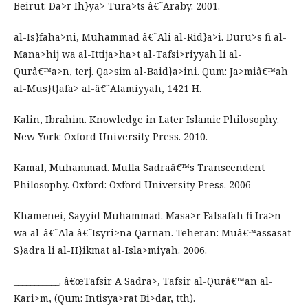
Beirut: Da>r Ih}ya> Tura>ts â€˜Araby. 2001.
al-Is}faha>ni, Muhammad â€˜Ali al-Rid}a>i. Duru>s fi al-
Mana>hij wa al-Ittija>ha>t al-Tafsi>riyyah li al-
Qurâ€™a>n, terj. Qa>sim al-Baid}a>ini. Qum: Ja>miâ€™ah
al-Mus}t}afa> al-â€˜Alamiyyah, 1421 H.
Kalin, Ibrahim. Knowledge in Later Islamic Philosophy.
New York: Oxford University Press. 2010.
Kamal, Muhammad. Mulla Sadraâ€™s Transcendent
Philosophy. Oxford: Oxford University Press. 2006
Khamenei, Sayyid Muhammad. Masa>r Falsafah fi Ira>n
wa al-â€˜Ala â€˜Isyri>na Qarnan. Teheran: Muâ€™assasat
S}adra li al-H}ikmat al-Isla>miyah. 2006.
___________. â€œTafsir A Sadra>, Tafsir al-Qurâ€™an al-
Kari>m, (Qum: Intisya>rat Bi>dar, tth).