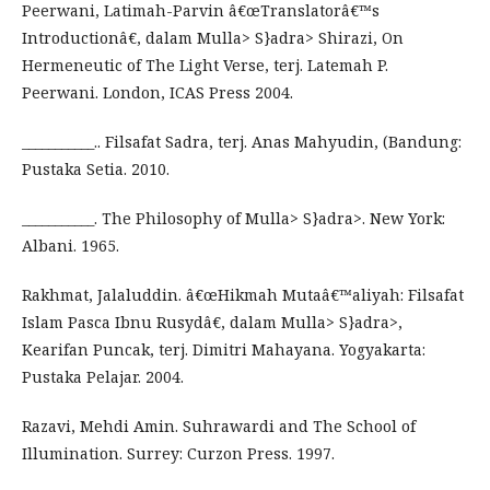
Peerwani, Latimah-Parvin â€œTranslatorâ€™s
Introductionâ€, dalam Mulla> S}adra> Shirazi, On
Hermeneutic of The Light Verse, terj. Latemah P.
Peerwani. London, ICAS Press 2004.
___________.. Filsafat Sadra, terj. Anas Mahyudin, (Bandung:
Pustaka Setia. 2010.
___________. The Philosophy of Mulla> S}adra>. New York:
Albani. 1965.
Rakhmat, Jalaluddin. â€œHikmah Mutaâ€™aliyah: Filsafat
Islam Pasca Ibnu Rusydâ€, dalam Mulla> S}adra>,
Kearifan Puncak, terj. Dimitri Mahayana. Yogyakarta:
Pustaka Pelajar. 2004.
Razavi, Mehdi Amin. Suhrawardi and The School of
Illumination. Surrey: Curzon Press. 1997.