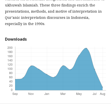
ukhuwah Islamiah. These three findings enrich the
presentations, methods, and motive of interpretation in
Qur’anic interpretation discourses in Indonesia,
especially in the 1990s.
Downloads