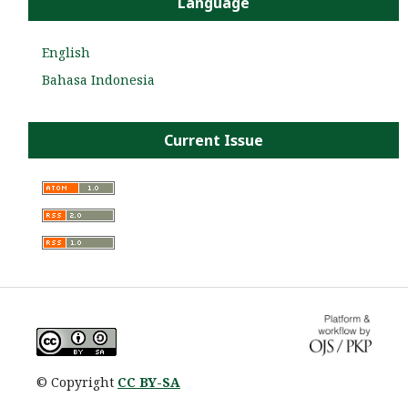
Language
English
Bahasa Indonesia
Current Issue
© Copyright
CC BY-SA