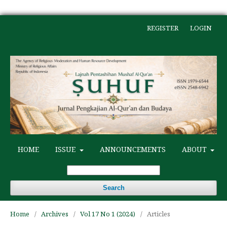
REGISTER
LOGIN
HOME
ISSUE
ANNOUNCEMENTS
ABOUT
Search
Home
/
Archives
/
Vol 17 No 1 (2024)
/
Articles