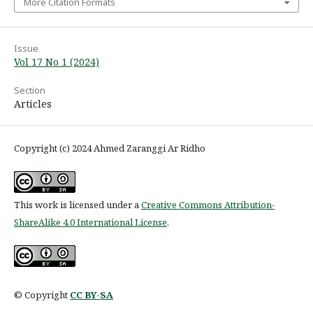
More Citation Formats
Issue
Vol 17 No 1 (2024)
Section
Articles
Copyright (c) 2024 Ahmed Zaranggi Ar Ridho
This work is licensed under a
Creative Commons Attribution-
ShareAlike 4.0 International License
.
© Copyright
CC BY-SA