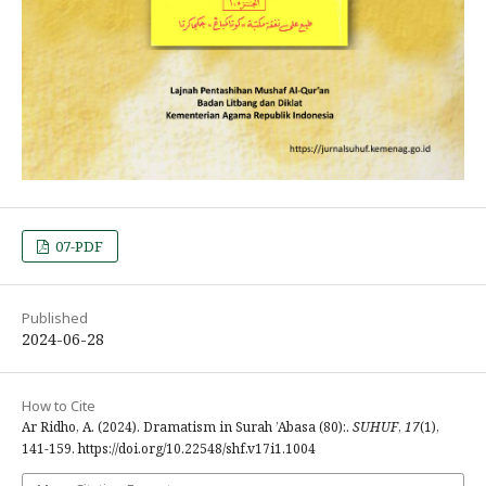
07-PDF
Published
2024-06-28
How to Cite
Ar Ridho, A. (2024). Dramatism in Surah ’Abasa (80):.
SUHUF
,
17
(1),
141-159. https://doi.org/10.22548/shf.v17i1.1004