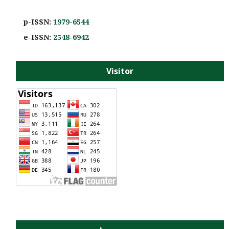
p-ISSN:
1979-6544
e-ISS
N:
2548-6942
Visitor