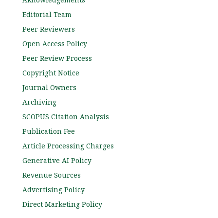
Editorial Team
Peer Reviewers
Open Access Policy
Peer Review Process
Copyright Notice
Journal Owners
Archiving
SCOPUS Citation Analysis
Publication Fee
Article Processing Charges
Generative AI Policy
Revenue Sources
Advertising Policy
Direct Marketing Policy