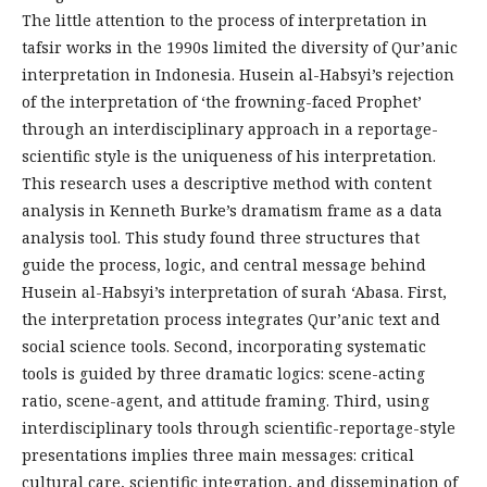
The little attention to the process of interpretation in
tafsir works in the 1990s limited the diversity of Qur’anic
interpretation in Indonesia. Husein al-Habsyi’s rejection
of the interpretation of ‘the frowning-faced Prophet’
through an interdisciplinary approach in a reportage-
scientific style is the uniqueness of his interpretation.
This research uses a descriptive method with content
analysis in Kenneth Burke’s dramatism frame as a data
analysis tool. This study found three structures that
guide the process, logic, and central message behind
Husein al-Habsyi’s interpretation of surah ‘Abasa. First,
the interpretation process integrates Qur’anic text and
social science tools. Second, incorporating systematic
tools is guided by three dramatic logics: scene-acting
ratio, scene-agent, and attitude framing. Third, using
interdisciplinary tools through scientific-reportage-style
presentations implies three main messages: critical
cultural care, scientific integration, and dissemination of