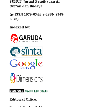
SUHUF: Jurnal Pengkajian Al-
Qur'an dan Budaya
(p-ISSN 1979-6544; e-ISSN 2548-
6942)
Indexed by:
View My Stats
Editorial Office: