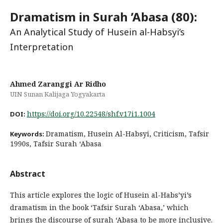
Dramatism in Surah ’Abasa (80):
An Analytical Study of Husein al-Habsyi’s
Interpretation
Ahmed Zaranggi Ar Ridho
UIN Sunan Kalijaga Yogyakarta
https://doi.org/10.22548/shf.v17i1.1004
DOI:
Dramatism, Husein Al-Habsyi, Criticism, Tafsir
Keywords:
1990s, Tafsir Surah ‘Abasa
Abstract
This article explores the logic of Husein al-Habs’yi’s
dramatism in the book ‘Tafsir Surah ‘Abasa,’ which
brings the discourse of surah ‘Abasa to be more inclusive.