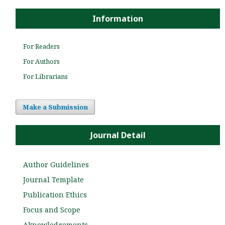
Information
For Readers
For Authors
For Librarians
Make a Submission
Journal Detail
Author Guidelines
Journal Template
Publication Ethics
Focus and Scope
Aknowledgements