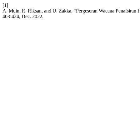
[1]
A. Muin, R. Riksan, and U. Zakka, “Pergeseran Wacana Penafsiran 
403-424, Dec. 2022.