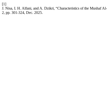
[1]
J. Nisa, I. H. Alfani, and A. Dzikri, “Characteristics of the Mushaf 
2, pp. 301-324, Dec. 2025.