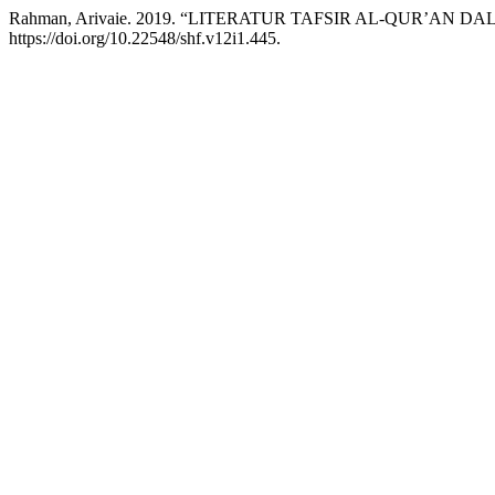
Rahman, Arivaie. 2019. “LITERATUR TAFSIR AL-QUR’AN
https://doi.org/10.22548/shf.v12i1.445.