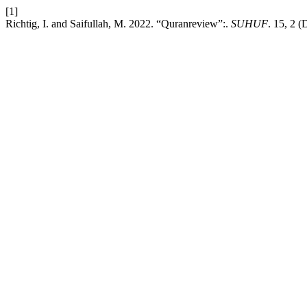
[1]
Richtig, I. and Saifullah, M. 2022. “Quranreview”:.
SUHUF
. 15, 2 